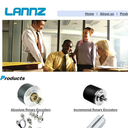
Home
|
About us
|
Prod
Absolute Rotary Encoders
Incremental Rotary Encoders