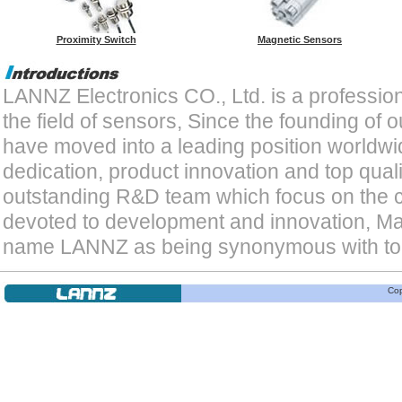
Proximity Switch
Magnetic Sensors
LANNZ Electronics CO., Ltd. is a professio
the field of sensors, Since the founding of
have moved into a leading position worldw
dedication, product innovation and top qual
outstanding R&D team which focus on the 
devoted to development and innovation, Ma
name LANNZ as being synonymous with top 
Cop