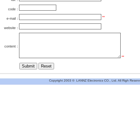
code：
**
e-mail：
website：
content
：
**
Copyright 2003 © LANNZ Electronics CO., Ltd. All Righ Reserv