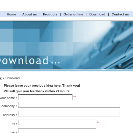
Home
|
About us
|
Products
|
Order online
|
Download
|
Contact us
e
> Download
Please leave your precious idea here. Thank you!
We will give you feedback within 24 hours
.
**
your name：
company：
address：
**
tel：
fax：