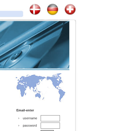
Email-enter
username
password