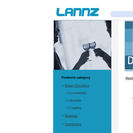
Products category
Hom
Rotary Encoders
Incremental
Absolute
Coupling
Magnetic
Connectors