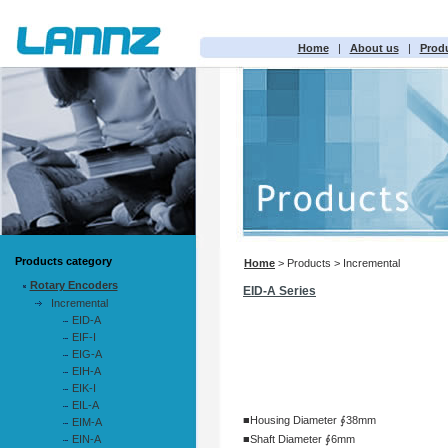
Home
|
About us
|
Prod
Products category
Home
> Products > Incremental
Rotary Encoders
EID-A Series
Incremental
EID-A
EIF-I
EIG-A
EIH-A
EIK-I
EIL-A
■Housing Diameter ∮38mm
EIM-A
EIN-A
■Shaft Diameter ∮6mm