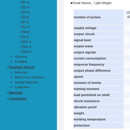
EIP-A
■Small Volume、Light Weight
EIQ-A
EIR-A
1
4
EIS-E
number of pulses
EIT-A
EIU-E
supply voltage
EIW-E
output circuit
EIX-E
signal level
EIM1-A
output wave
EIM2-A
EIM3-A
output signals
Absolute
current consumption
Coupling
response frequency
Proximity Switch
output phase difference
Inductive
speed
Metal Face Inductive
Analog Inductive
moment of inertia
Capacitive
starting moment
Magnetic
load permitted on shaft
Connectors
shock resistance
vibration proof
weight
working temperature
protection