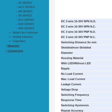
S5 SERIES
Φ6.5 SERIES
M8 SERIES
S8 SERIES
M12 SERIES
DC 3 wire 10-30V NPN N.O.
M18 SERIES
DC 3 wire 10-30V NPN N.C.
M30 SERIES
DC 3 wire 10-30V PNP N.O.
Metal Face Inductive
Analog Inductive
DC 3 wire 10-30V PNP N.C.
Capacitive
Switching Distance Sn mm
Magnetic
Shielded/non-Shielded
Connectors
Diameter
Housing Material
With LED/Without LED
Ripple
No Load Current
Max. Load Current
Leakge Current
Voltage Drop
Switching Frequency
Response Time
Switching Hysteresis
Repeat Accuracy