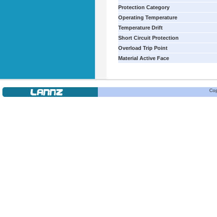
Protection Category
Operating Temperature
Temperature Drift
Short Circuit Protection
Overload Trip Point
Material Active Face
Cop