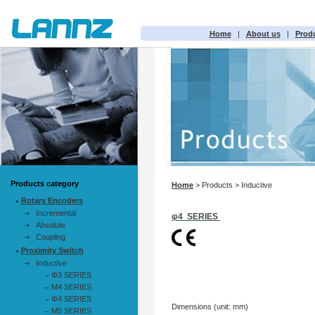
Home
|
About us
|
Prod
Products category
Home
> Products > Inductive
Rotary Encoders
Incremental
φ4 SERIES
Absolute
Coupling
Proximity Switch
Inductive
Φ3 SERIES
M4 SERIES
Φ4 SERIES
Dimensions (unit: mm)
M5 SERIES