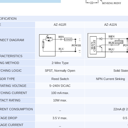
CIFICATION
E
AZ-A11R
AZ-A11N
NECT DIAGRAM
RACTERISTICS
ING METHOD
2-Wire Type
TCHING LOGIC
SPST, Normally Open
Solid Stat
SOR TYPE
Reed Switch
NPN Current Sinking
RATING VOLTAGE
5~240V DC/AC
TCHING CURRENT
100 mA max.
TACT RATING
10W max.
RENT CONSUMPTION
_
22mA @ 24
TAGE DROP
3.5 V max.
0.5
KAGE CURRENT
_