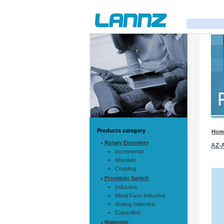
Products category
Hom
Rotary Encoders
AZ-
Incremental
Absolute
Coupling
Proximity Switch
Inductive
Metal Face Inductive
Analog Inductive
Capacitive
Magnetic