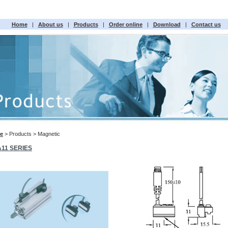
Home
|
About us
|
Products
|
Order online
|
Download
|
Contact us
e
> Products > Magnetic
A11 SERIES