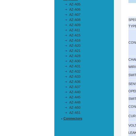
AZ-A05
AZ-A06
AZ-A07
AZ-A08
SPE
AZ-A09
TYP
AZ-A11
AZ-A15
AZ-A16
CON
AZ-A20
AZ-A21
AZ-A28
CHA
AZ-A30
AZ-A31
WIR
AZ-A32
SWI
AZ-A33
AZ-A36
SEN
AZ-A37
OPE
AZ-A40
AZ-A45
SWI
AZ-A48
CON
AZ-A50
AZ-A51
CUR
Connectors
VOL
LEA