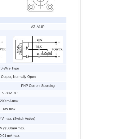
AZ-A11P
3-Wire Type
e Output, Normally Open
PNP Current Sourcing
5~30V DC
200 mA max.
6W max.
V max. (Switch Active)
 V @500mA max.
0.01 mA max.