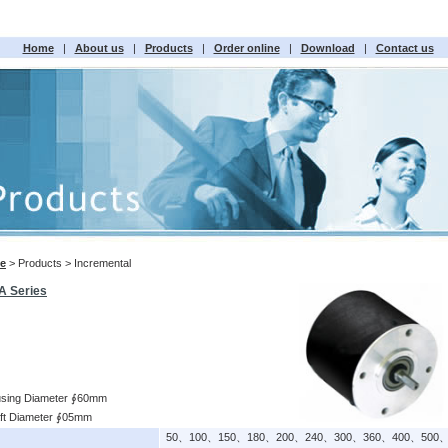
Home
|
About us
|
Products
|
Order online
|
Download
|
Contact us
e
> Products > Incremental
A Series
sing Diameter ∮60mm
ft Diameter ∮05mm
50、100、150、180、200、240、300、360、400、500