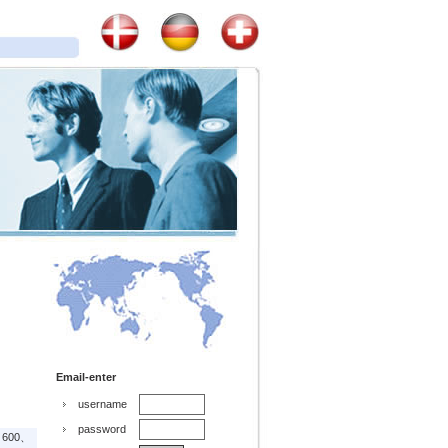
Email-enter
username
password
、600、