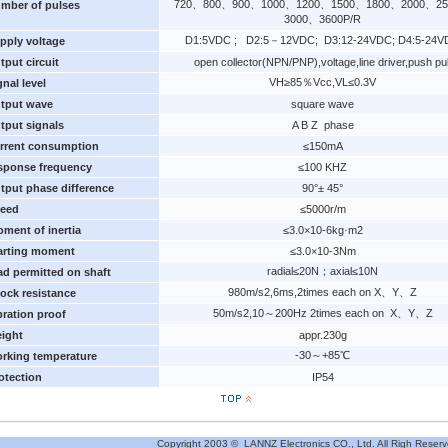
720、800、900、1000、1200、1500、1800、2000、2
mber of pulses
3000、3600P/R
D1:5VDC ; D2:5－12VDC; D3:12-24VDC; D4:5-24V
pply voltage
tput circuit
open collector(NPN/PNP),voltage,line driver,push pul
VH≥85％Vcc,VL≤0.3V
gnal level
tput wave
square wave
tput signals
A B Z phase
rrent consumption
≤150mA
sponse frequency
≤100 KHZ
tput phase difference
90°± 45°
eed
≤5000r/m
ment of inertia
≤3.0×10-6kg·m2
arting moment
≤3.0×10-3Nm
radial≤20N；axial≤10N
ad permitted on shaft
980m/s2,6ms,2times each on X、Y、Z
ock resistance
50m/s2,10～200Hz 2times each on X、Y、Z
bration proof
ight
appr.230g
-30～+85℃
rking temperature
otection
IP54
Copyright 2003 © LANNZ Electronics CO., Ltd. All Righ Reserv