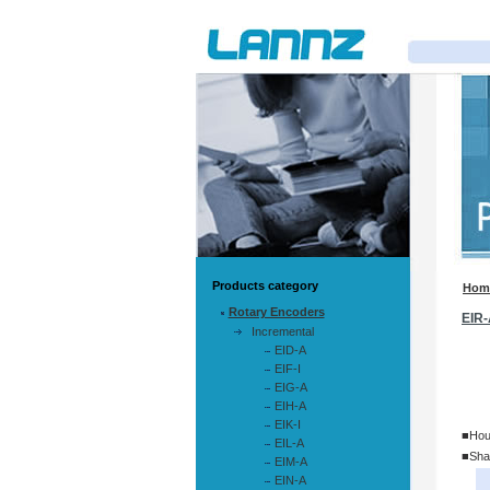
Products category
Hom
Rotary Encoders
EIR-
Incremental
EID-A
EIF-I
EIG-A
EIH-A
EIK-I
■Hou
EIL-A
■Sha
EIM-A
EIN-A