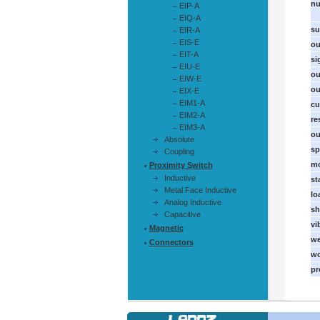
nu
EIP-A
EIQ-A
su
EIR-A
EIS-E
ou
EIT-A
si
EIU-E
ou
EIW-E
ou
EIX-E
EIM1-A
cu
EIM2-A
re
EIM3-A
ou
Absolute
sp
Coupling
mo
Proximity Switch
Inductive
st
Metal Face Inductive
lo
Analog Inductive
sh
Capacitive
vi
Magnetic
we
Connectors
wo
pr