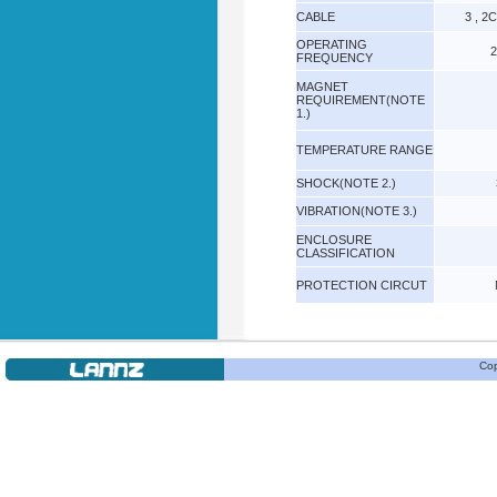
CABLE
3 , 2
OPERATING
2
FREQUENCY
MAGNET
REQUIREMENT(NOTE
1.)
TEMPERATURE RANGE
SHOCK(NOTE 2.)
VIBRATION(NOTE 3.)
ENCLOSURE
CLASSIFICATION
PROTECTION CIRCUT
Cop