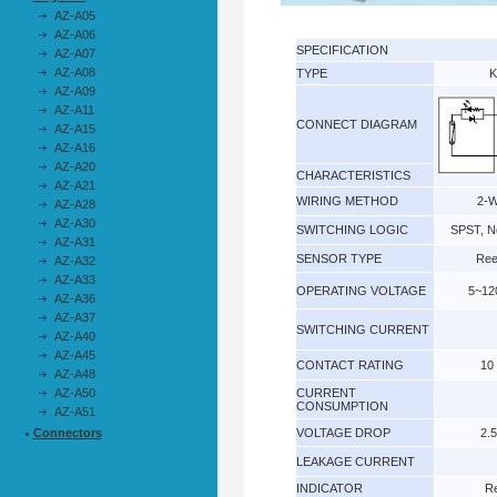
AZ-A05
AZ-A06
SPECIFICATION
AZ-A07
AZ-A08
TYPE
K
AZ-A09
AZ-A11
CONNECT DIAGRAM
AZ-A15
AZ-A16
AZ-A20
CHARACTERISTICS
AZ-A21
WIRING METHOD
2-W
AZ-A28
AZ-A30
SWITCHING LOGIC
SPST, N
AZ-A31
SENSOR TYPE
Ree
AZ-A32
AZ-A33
OPERATING VOLTAGE
5~12
AZ-A36
AZ-A37
SWITCHING CURRENT
AZ-A40
AZ-A45
CONTACT RATING
10
AZ-A48
AZ-A50
CURRENT
CONSUMPTION
AZ-A51
Connectors
VOLTAGE DROP
2.
LEAKAGE CURRENT
INDICATOR
R