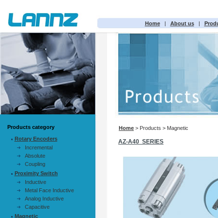
Home
|
About us
|
Prod
Products category
Home
> Products > Magnetic
Rotary Encoders
AZ-A40 SERIES
Incremental
Absolute
Coupling
Proximity Switch
Inductive
Metal Face Inductive
Analog Inductive
Capacitive
Magnetic