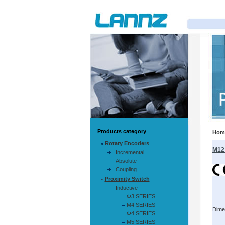
Products category
Hom
Rotary Encoders
Incremental
Absolute
Coupling
Proximity Switch
Inductive
Φ3 SERIES
M4 SERIES
Φ4 SERIES
M5 SERIES