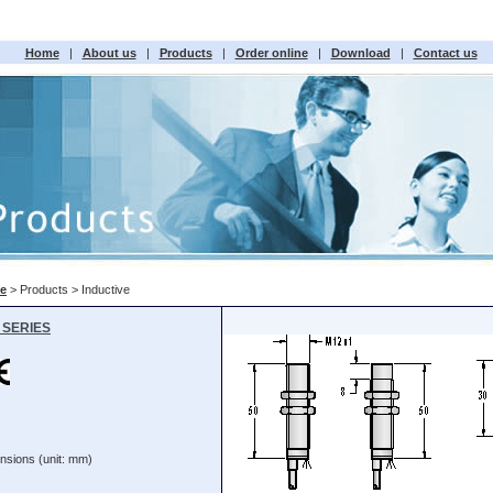
Home
|
About us
|
Products
|
Order online
|
Download
|
Contact us
e
> Products > Inductive