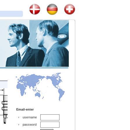
Email-enter
username
password