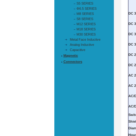
S5 SERIES
Φ6.5 SERIES
M8 SERIES
S8 SERIES
M12 SERIES
M18 SERIES
M30 SERIES
Metal Face Inductive
Analog Inductive
Capacitive
Magnetic
Connectors