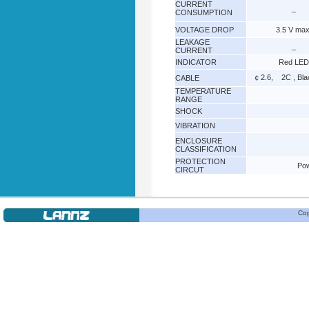
CURRENT
_
CONSUMPTION
VOLTAGE DROP
3.5 V max
LEAKAGE
_
CURRENT
INDICATOR
Red LED
￠2.6, 2C , Bl
CABLE
TEMPERATURE
RANGE
SHOCK
VIBRATION
ENCLOSURE
CLASSIFICATION
PROTECTION
Pow
CIRCUT
Cop