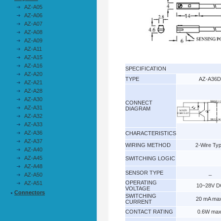
AZ-A05
AZ-A06
AZ-A07
AZ-A08
AZ-A09
AZ-A11
AZ-A15
AZ-A16
SPECIFICATION
AZ-A20
TYPE
AZ-A36D
AZ-A21
AZ-A28
AZ-A30
CONNECT
AZ-A31
DIAGRAM
AZ-A32
AZ-A33
AZ-A36
CHARACTERISTICS
AZ-A37
WIRING METHOD
2-Wire Ty
AZ-A40
AZ-A45
SWITCHING LOGIC
AZ-A48
SENSOR TYPE
_
AZ-A50
OPERATING
AZ-A51
10~28V D
VOLTAGE
Connectors
SWITCHING
20 mA ma
CURRENT
CONTACT RATING
0.6W max