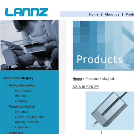
Home
|
About us
|
Prod
Products category
Home
> Products > Magnetic
Rotary Encoders
AZ-A36 SERIES
Incremental
Absolute
Coupling
Proximity Switch
Inductive
Metal Face Inductive
Analog Inductive
Capacitive
Magnetic