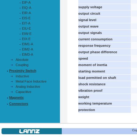
EIP-A
supply voltage
EIQ-A
EIR-A
output circuit
EIS-E
signal level
EIT-A
output wave
EIU-E
output signals
EIW-E
EIX-E
current consumption
EIM1-A
response frequency
EIM2-A
output phase difference
EIM3-A
speed
Absolute
Coupling
moment of inertia
Proximity Switch
starting moment
Inductive
load permitted on shaft
Metal Face Inductive
shock resistance
Analog Inductive
vibration proof
Capacitive
weight
Magnetic
working temperature
Connectors
protection
Cop