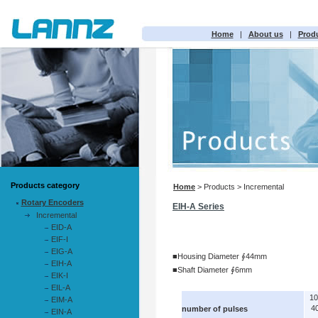
Home
|
About us
|
Prod
Products category
Home
> Products > Incremental
Rotary Encoders
EIH-A Series
Incremental
EID-A
EIF-I
EIG-A
■Housing Diameter ∮44mm
EIH-A
■Shaft Diameter ∮6mm
EIK-I
EIL-A
1
EIM-A
4
number of pulses
EIN-A