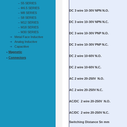
S5 SERIES
Φ6.5 SERIES
M8 SERIES
S8 SERIES
M12 SERIES
M18 SERIES
M30 SERIES
Metal Face Inductive
Analog Inductive
Capacitive
Magnetic
Connectors