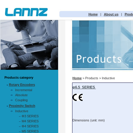
Home
|
About us
|
Prod
Products category
Home
> Products > Inductive
Rotary Encoders
Incremental
Absolute
Coupling
Proximity Switch
Inductive
Φ3 SERIES
M4 SERIES
Φ4 SERIES
M5 SERIES