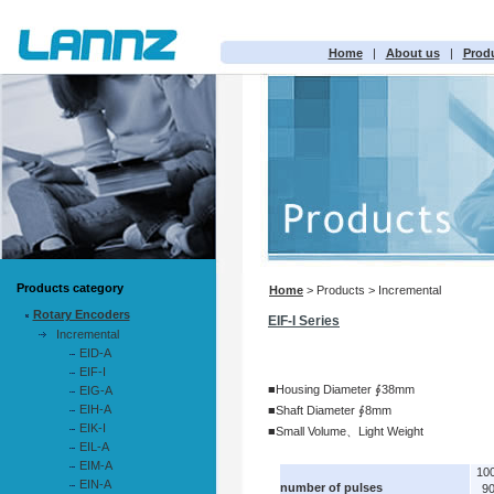
Home
|
About us
|
Prod
Products category
Home
> Products > Incremental
Rotary Encoders
EIF-I Series
Incremental
EID-A
EIF-I
■Housing Diameter ∮38mm
EIG-A
EIH-A
■Shaft Diameter ∮8mm
EIK-I
■Small Volume、Light Weight
EIL-A
EIM-A
10
EIN-A
number of pulses
9