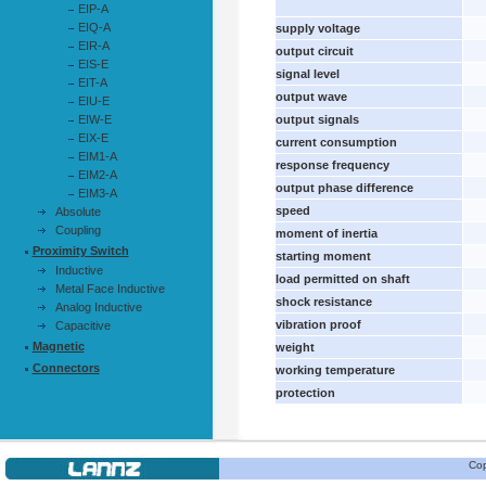
EIP-A
EIQ-A
supply voltage
EIR-A
output circuit
EIS-E
signal level
EIT-A
output wave
EIU-E
EIW-E
output signals
EIX-E
current consumption
EIM1-A
response frequency
EIM2-A
output phase difference
EIM3-A
speed
Absolute
Coupling
moment of inertia
Proximity Switch
starting moment
Inductive
load permitted on shaft
Metal Face Inductive
shock resistance
Analog Inductive
vibration proof
Capacitive
Magnetic
weight
Connectors
working temperature
protection
Cop