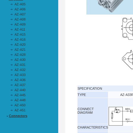
AZ-A05
AZ-A06
AZ-A07
AZ-A08
AZ-A09
AZ-A11
AZ-A15
AZ-A16
AZ-A20
AZ-A21
AZ-A28
AZ-A30
AZ-A31
AZ-A32
AZ-A33
AZ-A36
AZ-A37
SPECIFICATION
AZ-A40
TYPE
AZ-A33
AZ-A45
AZ-A48
AZ-A50
CONNECT
AZ-A51
DIAGRAM
Connectors
CHARACTERISTICS