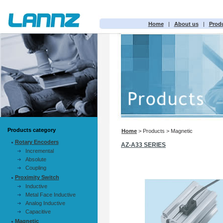
Home
|
About us
|
Prod
Products category
Home
> Products > Magnetic
Rotary Encoders
AZ-A33 SERIES
Incremental
Absolute
Coupling
Proximity Switch
Inductive
Metal Face Inductive
Analog Inductive
Capacitive
Magnetic