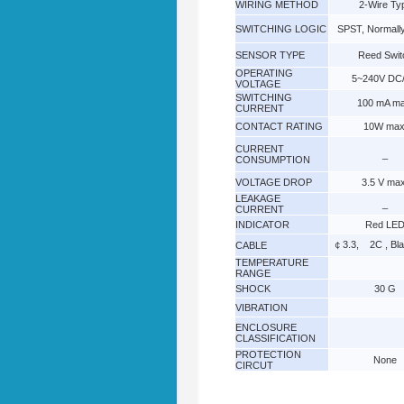
WIRING METHOD
2-Wire Ty
SWITCHING LOGIC
SPST, Normall
SENSOR TYPE
Reed Swit
OPERATING
5~240V DC
VOLTAGE
SWITCHING
100 mA ma
CURRENT
CONTACT RATING
10W max
CURRENT
_
CONSUMPTION
VOLTAGE DROP
3.5 V max
LEAKAGE
_
CURRENT
INDICATOR
Red LE
￠3.3, 2C , Bl
CABLE
TEMPERATURE
RANGE
SHOCK
30 G
VIBRATION
ENCLOSURE
CLASSIFICATION
PROTECTION
None
CIRCUT