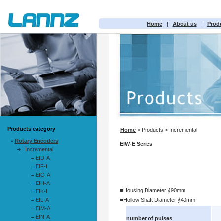
Home
|
About us
|
Prod
Products category
Home
> Products > Incremental
Rotary Encoders
EIW-E Series
Incremental
EID-A
EIF-I
EIG-A
EIH-A
■Housing Diameter ∮90mm
EIK-I
EIL-A
■Hollow Shaft Diameter ∮40mm
EIM-A
EIN-A
number of pulses