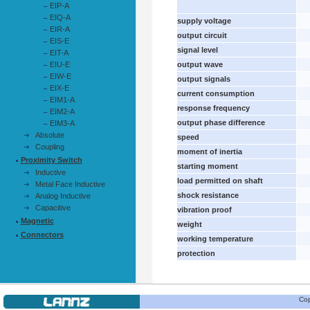
EIP-A
EIQ-A
supply voltage
EIR-A
output circuit
EIS-E
signal level
EIT-A
EIU-E
output wave
EIW-E
output signals
EIX-E
current consumption
EIM1-A
response frequency
EIM2-A
output phase difference
EIM3-A
Absolute
speed
Coupling
moment of inertia
Proximity Switch
starting moment
Inductive
load permitted on shaft
Metal Face Inductive
shock resistance
Analog Inductive
Capacitive
vibration proof
Magnetic
weight
Connectors
working temperature
protection
Cop